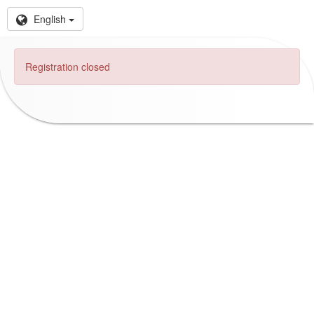
English
Registration closed