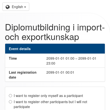
English
Diplomutbildning i import-
och exportkunskap
Event details
Time
2099-01-01 01:00 – 2099-01-01
23:00
Last registration
2099-01-01 00:01
date
I want to register only myself as a participant
I want to register other participants but I will not
participate