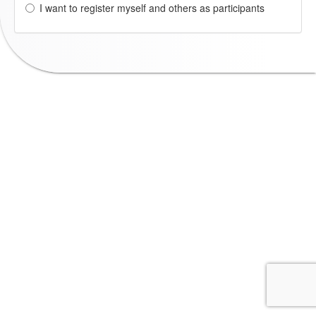
I want to register myself and others as participants