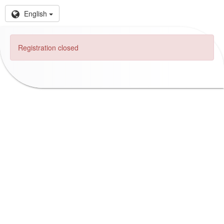
English
Registration closed