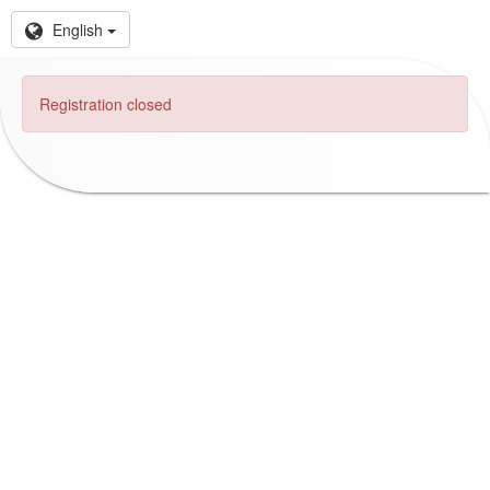
English
Registration closed