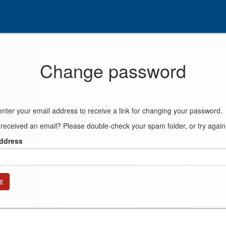
Change password
enter your email address to receive a link for changing your password.
 received an email? Please double-check your spam folder, or try again
address