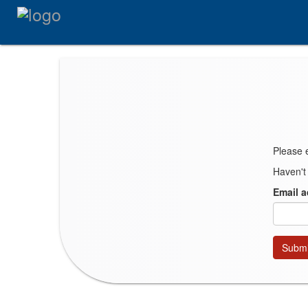
Please 
Haven't
Email 